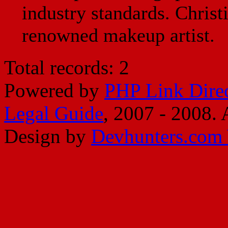
industry standards. Christ
renowned makeup artist.
Total records: 2
Powered by
PHP Link Dire
Legal Guide
, 2007 - 2008. A
Design by
Devhunters.com