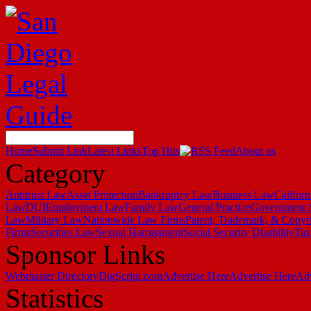
Home
Submit Link
Latest Links
Top Hits
About us
Category
Antitrust Law
Asset Protection
Bankruptcy Law
Business Law
Califor
Law
DUI
Employment Law
Family Law
General Practice
Government 
Law
Military Law
Nationwide Law Firms
Patent, Trademark, & Copyr
Firms
Securities Law
Sexual Harrassment
Social Security Disability
Ta
Sponsor Links
Webmaster Directory
DigScript.com
Advertise Here
Advertise Here
Adv
Statistics