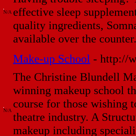
effective sleep supplemen
N/A
quality ingredients, Somna
available over the counter
Make-up School
- http:/
The Christine Blundell M
winning makeup school th
course for those wishing t
N/A
theatre industry. A Struct
makeup including specialis