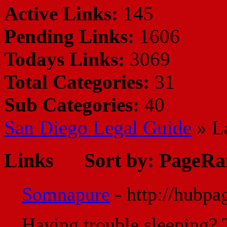
Active Links:
145
Pending Links:
1606
Todays Links:
3069
Total Categories:
31
Sub Categories:
40
San Diego Legal Guide
» L
Links
Sort by:
PageRa
Somnapure
- http://hubp
Having trouble sleeping? 