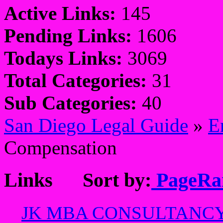
Active Links:
145
Pending Links:
1606
Todays Links:
3069
Total Categories:
31
Sub Categories:
40
San Diego Legal Guide
»
E
Compensation
Links
Sort by:
PageRa
JK MBA CONSULTANC