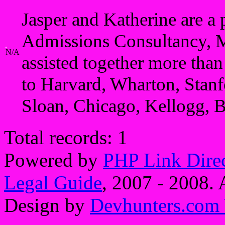
Jasper and Katherine are a
Admissions Consultancy, 
N/A
assisted together more tha
to Harvard, Wharton, Sta
Sloan, Chicago, Kellogg, 
Total records: 1
Powered by
PHP Link Dire
Legal Guide
, 2007 - 2008. A
Design by
Devhunters.com