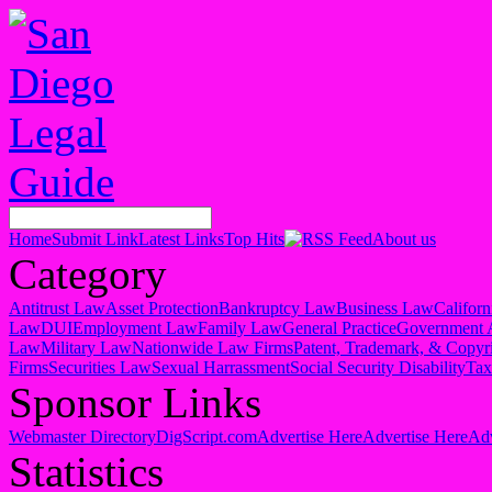
Home
Submit Link
Latest Links
Top Hits
About us
Category
Antitrust Law
Asset Protection
Bankruptcy Law
Business Law
Califor
Law
DUI
Employment Law
Family Law
General Practice
Government 
Law
Military Law
Nationwide Law Firms
Patent, Trademark, & Copyr
Firms
Securities Law
Sexual Harrassment
Social Security Disability
Ta
Sponsor Links
Webmaster Directory
DigScript.com
Advertise Here
Advertise Here
Adv
Statistics